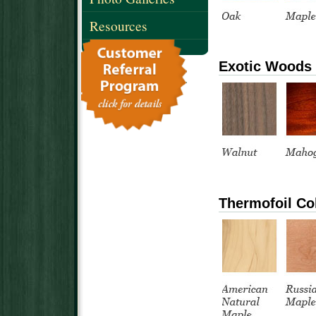
Resources
Exotic Woods
Thermofoil Co