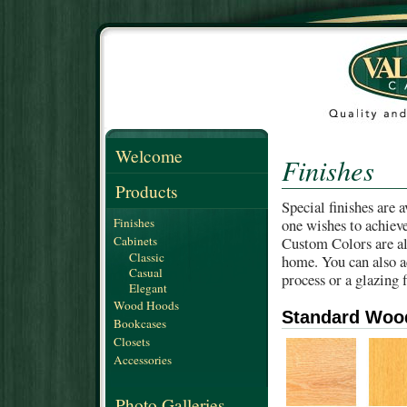
Welcome
Finishes
Products
Special finishes are 
Finishes
one wishes to achieve
Cabinets
Custom Colors are als
Classic
home. You can also a
Casual
process or a glazing f
Elegant
Wood Hoods
Standard Woo
Bookcases
Closets
Accessories
Photo Galleries